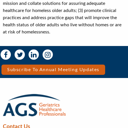
mission and collate solutions for assuring adequate
healthcare for homeless older adults; (3) promote clinical
practices and address practice gaps that will improve the
health status of older adults who live without homes or are
at risk of homelessness.
Social
Social
Media
Media
Bar
Subscribe To Annual Meeting Updates
Right
Menu
Contact Us