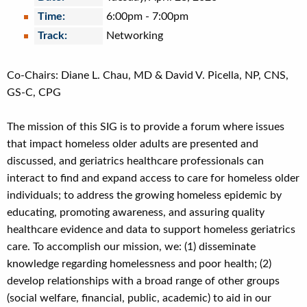
Time:
6:00pm
-
7:00pm
Track:
Networking
Co-Chairs: Diane L. Chau, MD & David V. Picella, NP, CNS,
GS-C, CPG
The mission of this SIG is to provide a forum where issues
that impact homeless older adults are presented and
discussed, and geriatrics healthcare professionals can
interact to find and expand access to care for homeless older
individuals; to address the growing homeless epidemic by
educating, promoting awareness, and assuring quality
healthcare evidence and data to support homeless geriatrics
care. To accomplish our mission, we: (1) disseminate
knowledge regarding homelessness and poor health; (2)
develop relationships with a broad range of other groups
(social welfare, financial, public, academic) to aid in our