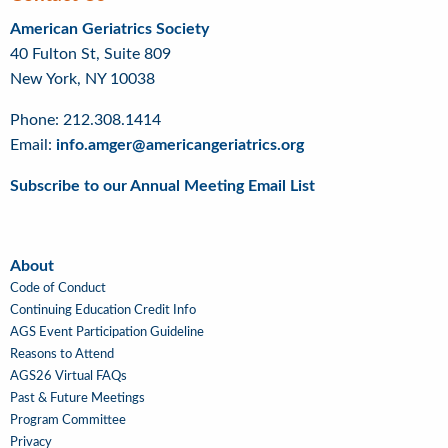
American Geriatrics Society
40 Fulton St, Suite 809
New York, NY 10038
Phone: 212.308.1414
Email:
info.amger@americangeriatrics.org
Subscribe to our Annual Meeting Email List
About
About
Code of Conduct
Continuing Education Credit Info
AGS Event Participation Guideline
Reasons to Attend
AGS26 Virtual FAQs
Past & Future Meetings
Program Committee
Privacy