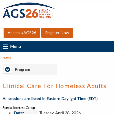
Skip
to
main
content
Top
Access #AGS26
Register Now
Secondary
Main
Menu
Menu
Navigation
HOME
Breadcrumb
Program
Program
Clinical Care For Homeless Adults
All sessions are listed in Eastern Daylight Time (EDT).
Special Interest Group
Date:
Tuesday, April 28, 2026